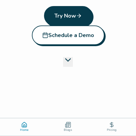
Try Now
Schedule a Demo
Home
Blogs
Pricing