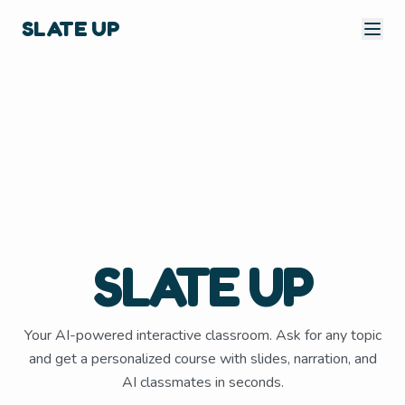
SLATE UP
SLATE UP
Your AI-powered interactive classroom. Ask for any topic
and get a personalized course with slides, narration, and
AI classmates in seconds.